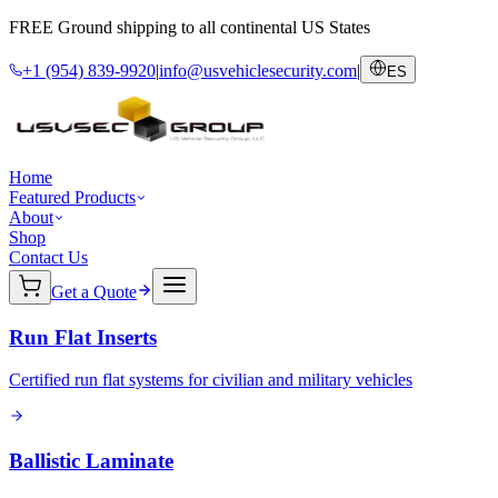
FREE Ground shipping to all continental US States
+1 (954) 839-9920
|
info@usvehiclesecurity.com
|
ES
Home
Featured Products
About
Shop
Contact Us
Get a Quote
Run Flat Inserts
Certified run flat systems for civilian and military vehicles
Ballistic Laminate