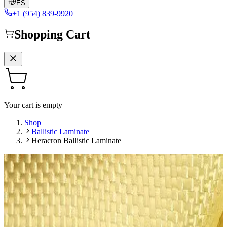
ES
+1 (954) 839-9920
Shopping Cart
Your cart is empty
Shop
Ballistic Laminate
Heracron Ballistic Laminate
Leave a Review
Ballistic Laminate