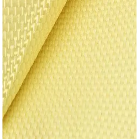
1
Add to Cart
All prices in USD. Contact us for international pricing and shipping.
NIJ II
NIJ IIIA
Specifications
Material
Heracron® para-aramid fiber (Kolon Industries)
Protection Levels
NIJ II (9 layers), NIJ IIIA (11 layers)
Sheet Size
3.0 x 1.5 m
Fiber Denier
840 denier
Tensile Strength
6x higher than steel
Heat Resistance
570°C decomposition temperature
Fire Safety
Self-extinguishing (LOI 29+)
Application
Doors, panels, vehicle body armoring
Manufacturer
Kolon Industries (South Korea)
Please Note: Orders typically take 3-5 business days to process. All
shipments are sent via ground shipping.
Shipping
Returns & Exchanges