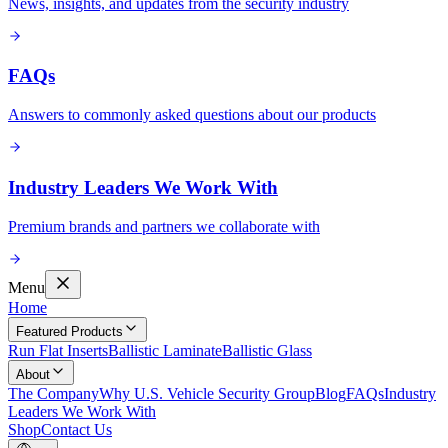
News, insights, and updates from the security industry
FAQs
Answers to commonly asked questions about our products
Industry Leaders We Work With
Premium brands and partners we collaborate with
Menu
Home
Featured Products
Run Flat Inserts
Ballistic Laminate
Ballistic Glass
About
The Company
Why U.S. Vehicle Security Group
Blog
FAQs
Industry
Leaders We Work With
Shop
Contact Us