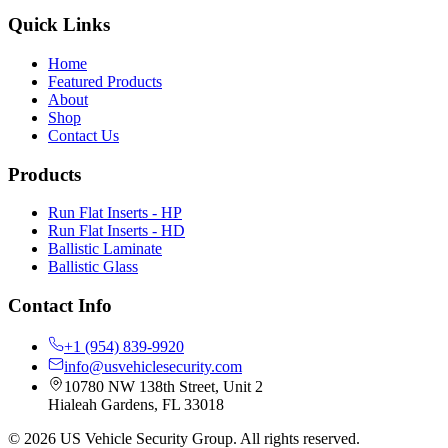
Quick Links
Home
Featured Products
About
Shop
Contact Us
Products
Run Flat Inserts - HP
Run Flat Inserts - HD
Ballistic Laminate
Ballistic Glass
Contact Info
+1 (954) 839-9920
info@usvehiclesecurity.com
10780 NW 138th Street, Unit 2
Hialeah Gardens
,
FL
33018
©
2026
US Vehicle Security Group
.
All rights reserved.