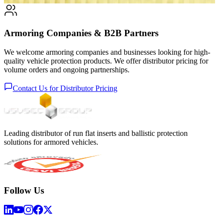
Armoring Companies & B2B Partners
We welcome armoring companies and businesses looking for high-
quality vehicle protection products. We offer distributor pricing for
volume orders and ongoing partnerships.
Contact Us for Distributor Pricing
Leading distributor of run flat inserts and ballistic protection
solutions for armored vehicles.
Follow Us