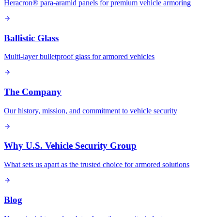
Heracron® para-aramid panels for premium vehicle armoring
Ballistic Glass
Multi-layer bulletproof glass for armored vehicles
The Company
Our history, mission, and commitment to vehicle security
Why U.S. Vehicle Security Group
What sets us apart as the trusted choice for armored solutions
Blog