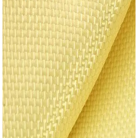
Heracron Ballistic Laminate
Heracron® is a para-aramid fiber manufactured by Kolon Industries
in South Korea. It offers tensile strength 6 times higher than steel,
excellent thermal stability (570°C decomposition temperature), and
is self-extinguishing (LOI 29+).
Our multilayer ballistic laminate sheets come in 9-layer and 11-layer
configurations (3.0 x 1.5 m), meeting NIJ II and NIJ IIIA protection
standards respectively. The material provides an outstanding
performance-to-weight ratio for premium vehicle armoring
applications.
Heracron has been used successfully in Asia, Europe, and Brazil —
where it maintains a 30–35% market share in the world's largest
ballistic protection market. Its proven ballistic capacity, resistance,
lightness, and thermal stability make it the preferred choice for
automotive armoring, ballistic vests, helmets, and protective
equipment.
Disclaimer: These products are to be used for legal purposes, both
commercial and personal uses.
$1,300 – $1,600
per unit