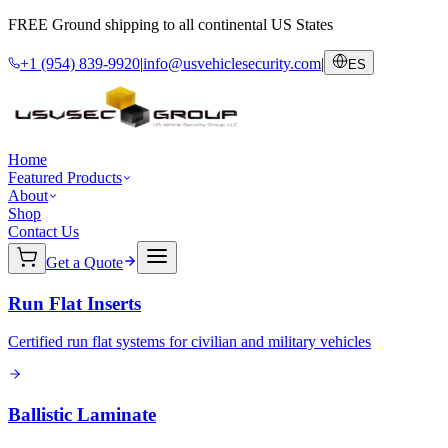
FREE Ground shipping to all continental US States
+1 (954) 839-9920
|
info@usvehiclesecurity.com
|
ES
Home
Featured Products
About
Shop
Contact Us
Get a Quote
Run Flat Inserts
Certified run flat systems for civilian and military vehicles
Ballistic Laminate