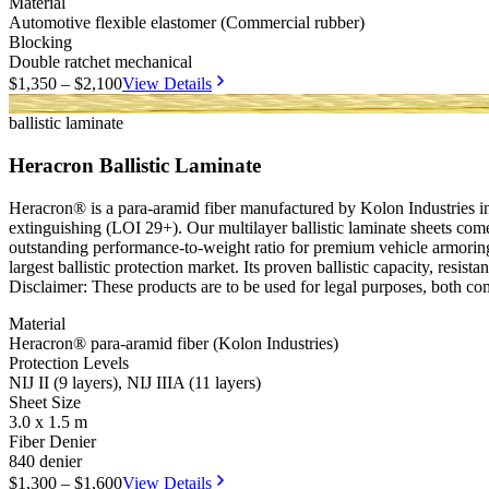
Material
Automotive flexible elastomer (Commercial rubber)
Blocking
Double ratchet mechanical
$1,350 – $2,100
View Details
NIJ II
NIJ IIIA
ballistic laminate
Heracron Ballistic Laminate
Heracron® is a para-aramid fiber manufactured by Kolon Industries in S
extinguishing (LOI 29+). Our multilayer ballistic laminate sheets come
outstanding performance-to-weight ratio for premium vehicle armoring
largest ballistic protection market. Its proven ballistic capacity, resis
Disclaimer: These products are to be used for legal purposes, both co
Material
Heracron® para-aramid fiber (Kolon Industries)
Protection Levels
NIJ II (9 layers), NIJ IIIA (11 layers)
Sheet Size
3.0 x 1.5 m
Fiber Denier
840 denier
$1,300 – $1,600
View Details