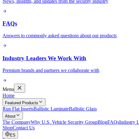
News, insights, and updates from the security industry
FAQs
Answers to commonly asked questions about our products
Industry Leaders We Work With
Premium brands and partners we collaborate with
Menu
Home
Featured Products
Run Flat Inserts
Ballistic Laminate
Ballistic Glass
About
The Company
Why U.S. Vehicle Security Group
Blog
FAQs
Industry 
Shop
Contact Us
ES