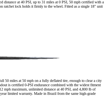
ited distance at 40 PSI, up to 31 miles at 0 PSI, 50 mph certified with a
 ratchet lock holds it firmly to the wheel. Fitted as a single 18" unit
 50 miles at 50 mph on a fully deflated tire, enough to clear a city
andout is certified 0-PSI endurance combined with the widest fitment
 112 mph maximum, unlimited distance at 40 PSI, and 4,800 lb of
 2-year limited warranty. Made in Brazil from the same high-grade