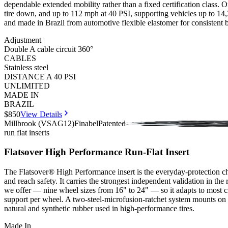
dependable extended mobility rather than a fixed certification class. Onc
tire down, and up to 112 mph at 40 PSI, supporting vehicles up to 14,33
and made in Brazil from automotive flexible elastomer for consistent b
Adjustment
Double A cable circuit 360°
CABLES
Stainless steel
DISTANCE A 40 PSI
UNLIMITED
MADE IN
BRAZIL
$850
View Details
Millbrook (VSAG12)
Finabel
Patented
run flat inserts
Flatsover High Performance Run-Flat Insert
The Flatsover® High Performance insert is the everyday-protection cho
and reach safety. It carries the strongest independent validation in t
we offer — nine wheel sizes from 16" to 24" — so it adapts to most ci
support per wheel. A two-steel-microfusion-ratchet system mounts on a 
natural and synthetic rubber used in high-performance tires.
Made In