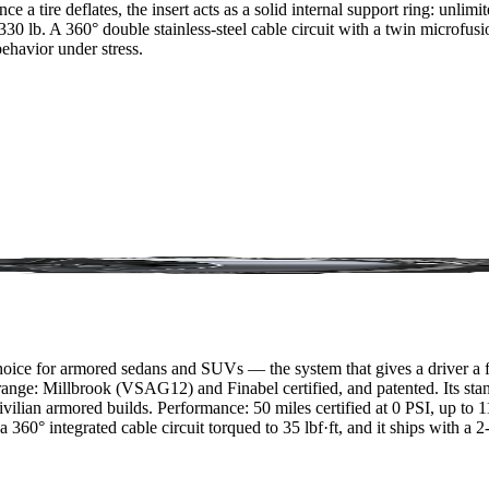
e a tire deflates, the insert acts as a solid internal support ring: unlim
0 lb. A 360° double stainless-steel cable circuit with a twin microfusion
ehavior under stress.
ice for armored sedans and SUVs — the system that gives a driver a full
he range: Millbrook (VSAG12) and Finabel certified, and patented. Its st
vilian armored builds. Performance: 50 miles certified at 0 PSI, up to
360° integrated cable circuit torqued to 35 lbf·ft, and it ships with a