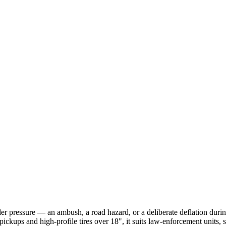
nder pressure — an ambush, a road hazard, or a deliberate deflation durin
pickups and high-profile tires over 18", it suits law-enforcement units, 