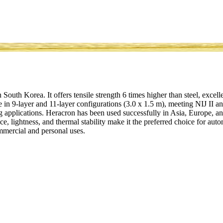
outh Korea. It offers tensile strength 6 times higher than steel, excell
 in 9-layer and 11-layer configurations (3.0 x 1.5 m), meeting NIJ II an
 applications. Heracron has been used successfully in Asia, Europe, a
tance, lightness, and thermal stability make it the preferred choice for au
mmercial and personal uses.