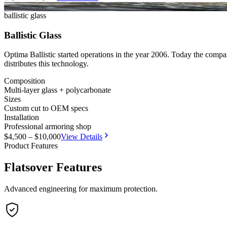
NIJ Tested
CESVI
ballistic glass
Ballistic Glass
Optima Ballistic started operations in the year 2006. Today the compa
distributes this technology.
Composition
Multi-layer glass + polycarbonate
Sizes
Custom cut to OEM specs
Installation
Professional armoring shop
$4,500 – $10,000
View Details
Product Features
Flatsover Features
Advanced engineering for maximum protection.