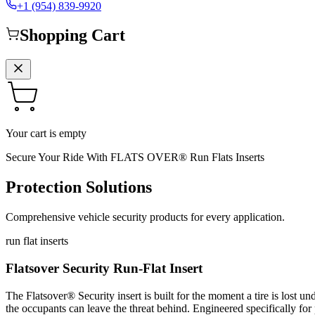
+1 (954) 839-9920
Shopping Cart
Your cart is empty
Secure Your Ride With FLATS OVER® Run Flats Inserts
Protection Solutions
Comprehensive vehicle security products for every application.
run flat inserts
Flatsover Security Run-Flat Insert
The Flatsover® Security insert is built for the moment a tire is lost u
the occupants can leave the threat behind. Engineered specifically for 