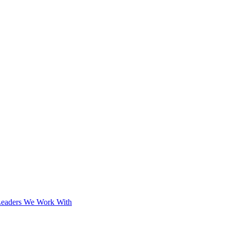
Leaders We Work With