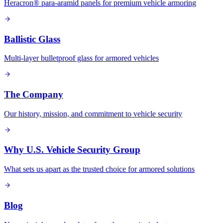
Heracron® para-aramid panels for premium vehicle armoring
Ballistic Glass
Multi-layer bulletproof glass for armored vehicles
The Company
Our history, mission, and commitment to vehicle security
Why U.S. Vehicle Security Group
What sets us apart as the trusted choice for armored solutions
Blog