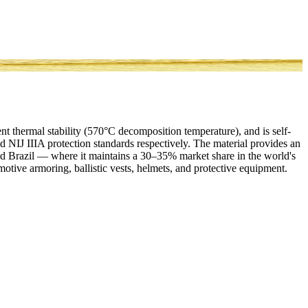
ent thermal stability (570°C decomposition temperature), and is self-
d NIJ IIIA protection standards respectively. The material provides an
nd Brazil — where it maintains a 30–35% market share in the world's
tomotive armoring, ballistic vests, helmets, and protective equipment.