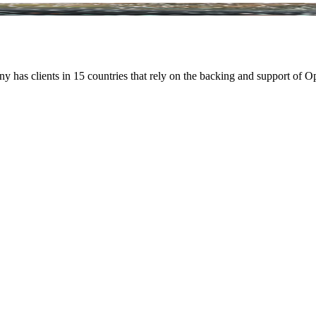
ny has clients in 15 countries that rely on the backing and support of