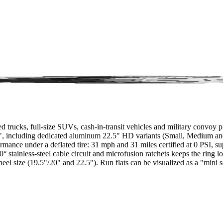
ucks, full-size SUVs, cash-in-transit vehicles and military convoy platf
.5", including dedicated aluminum 22.5" HD variants (Small, Medium an
performance under a deflated tire: 31 mph and 31 miles certified at 0 P
0° stainless-steel cable circuit and microfusion ratchets keeps the rin
heel size (19.5"/20" and 22.5"). Run flats can be visualized as a "mini s