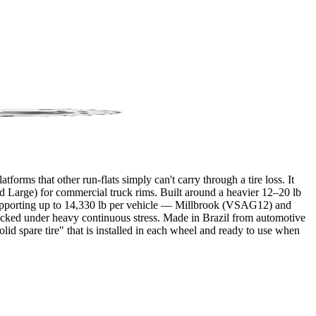
orms that other run-flats simply can't carry through a tire loss. It
d Large) for commercial truck rims. Built around a heavier 12–20 lb
SI, supporting up to 14,330 lb per vehicle — Millbrook (VSAG12) and
g locked under heavy continuous stress. Made in Brazil from automotive
olid spare tire" that is installed in each wheel and ready to use when