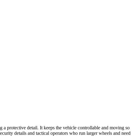
g a protective detail. It keeps the vehicle controllable and moving so
security details and tactical operators who run larger wheels and need