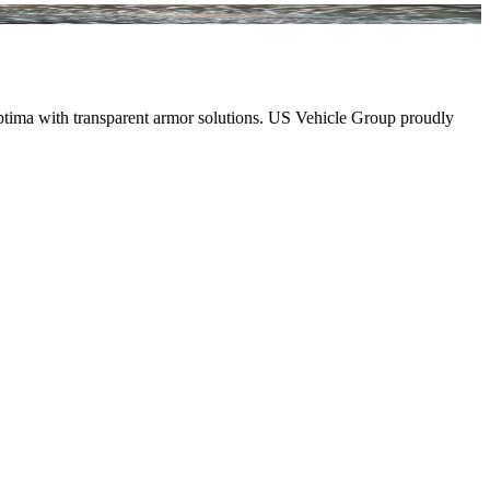
 Optima with transparent armor solutions. US Vehicle Group proudly