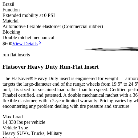
Brazil
Function
Extended mobility at 0 PSI
Material
Automotive flexible elastomer (Commercial rubber)
Blocking
Double ratchet mechanical
$600
View Details
Millbrook (VSAG12)
Finabel
Patented
run flat inserts
Flatsover Heavy Duty Run-Flat Insert
The Flatsover® Heavy Duty insert is engineered for weight — armored tr
targets the large-diameter end of the range: wheels from 19.5" to 24
unit, it is sized for sustained load rather than top speed. Certified 
Finabel certified, and patented. A double mechanical ratchet with a 36
flexible elastomer, with a 2-year limited warranty. Pricing varies by w
encountering any problem dealing with tire pressure and structure.
Max Load
14,330 lbs per vehicle
Vehicle Type
Heavy SUVs, Trucks, Military